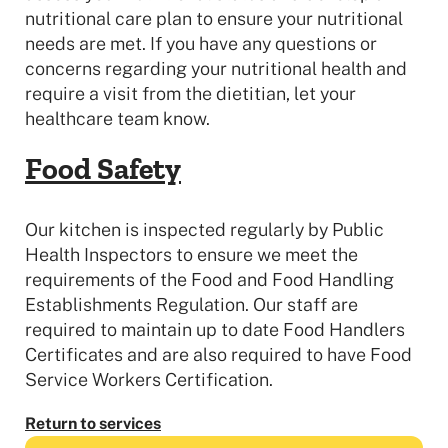
nutritional care plan to ensure your nutritional
needs are met. If you have any questions or
concerns regarding your nutritional health and
require a visit from the dietitian, let your
healthcare team know.
Food Safety
Our kitchen is inspected regularly by Public
Health Inspectors to ensure we meet the
requirements of the Food and Food Handling
Establishments Regulation. Our staff are
required to maintain up to date Food Handlers
Certificates and are also required to have Food
Service Workers Certification.
Return to services