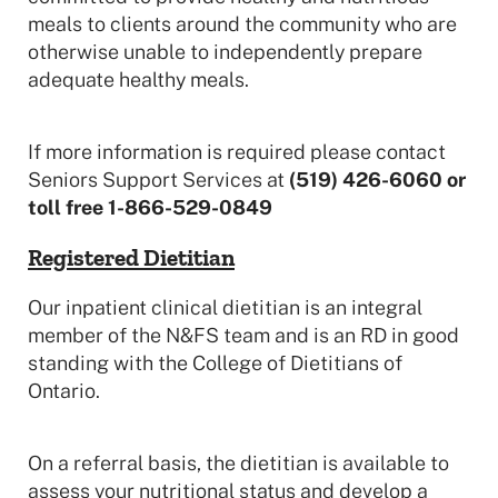
meals to clients around the community who are
otherwise unable to independently prepare
adequate healthy meals.
If more information is required please contact
Seniors Support Services at
(519) 426-6060 or
toll free 1-866-529-0849
Registered Dietitian
Our inpatient clinical dietitian is an integral
member of the N&FS team and is an RD in good
standing with the College of Dietitians of
Ontario.
On a referral basis, the dietitian is available to
assess your nutritional status and develop a