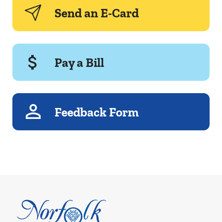
Send an E-Card
Pay a Bill
Feedback Form