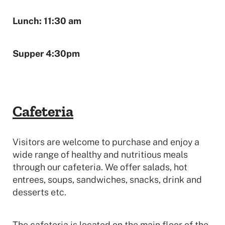
Lunch: 11:30 am
Supper 4:30pm
Cafeteria
Visitors are welcome to purchase and enjoy a
wide range of healthy and nutritious meals
through our cafeteria. We offer salads, hot
entrees, soups, sandwiches, snacks, drink and
desserts etc.
The cafeteria is located on the main floor of the