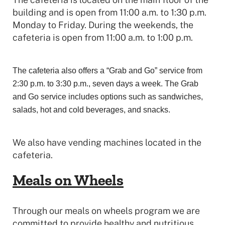
building and is open from 11:00 a.m. to 1:30 p.m.
Monday to Friday. During the weekends, the
cafeteria is open from 11:00 a.m. to 1:00 p.m.
The cafeteria also offers a “Grab and Go” service from
2:30 p.m. to 3:30 p.m., seven days a week. The Grab
and Go service includes options such as sandwiches,
salads, hot and cold beverages, and snacks.
We also have vending machines located in the
cafeteria.
Meals on Wheels
Through our meals on wheels program we are
committed to provide healthy and nutritious