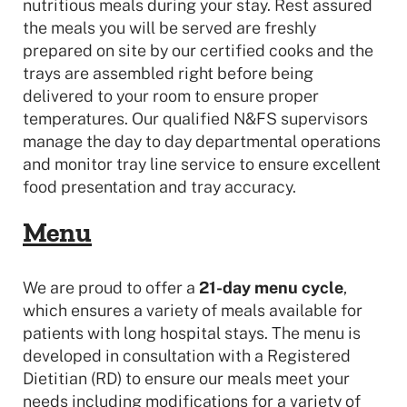
nutritious meals during your stay. Rest assured
the meals you will be served are freshly
prepared on site by our certified cooks and the
trays are assembled right before being
delivered to your room to ensure proper
temperatures. Our qualified N&FS supervisors
manage the day to day departmental operations
and monitor tray line service to ensure excellent
food presentation and tray accuracy.
Menu
We are proud to offer a
21-day menu cycle
,
which ensures a variety of meals available for
patients with long hospital stays. The menu is
developed in consultation with a Registered
Dietitian (RD) to ensure our meals meet your
needs including modifications for a variety of