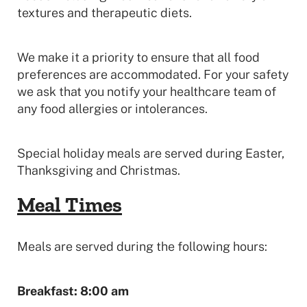
textures and therapeutic diets.
We make it a priority to ensure that all food
preferences are accommodated. For your safety
we ask that you notify your healthcare team of
any food allergies or intolerances.
Special holiday meals are served during Easter,
Thanksgiving and Christmas.
Meal Times
Meals are served during the following hours:
Breakfast: 8:00 am