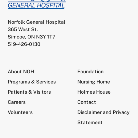
Norfolk General Hospital
365 West St.
Simcoe, ON N3Y 1T7
519-426-0130
About NGH
Foundation
Programs & Services
Nursing Home
Patients & Visitors
Holmes House
Careers
Contact
Volunteers
Disclaimer and Privacy
Statement