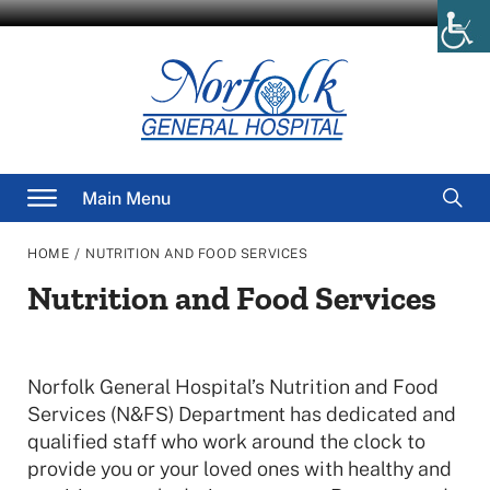
Skip
to
content
Searc
Main Menu
for
/
HOME
NUTRITION AND FOOD SERVICES
Nutrition and Food Services
Norfolk General Hospital’s Nutrition and Food
Services (N&FS) Department has dedicated and
qualified staff who work around the clock to
provide you or your loved ones with healthy and