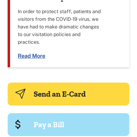
In order to protect staff, patients and
visitors from the COVID-19 virus, we
have had to make dramatic changes
to our visitation policies and
practices.
Read More
Send an E-Card
Pay a Bill