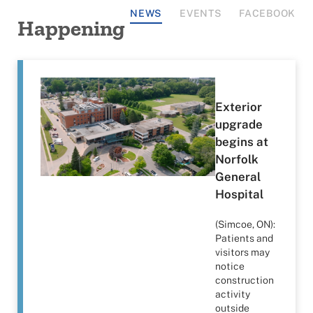
NEWS
EVENTS
FACEBOOK
Happening
Exterior
upgrade
begins at
Norfolk
General
Hospital
(Simcoe, ON):
Patients and
visitors may
notice
construction
activity
outside