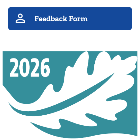
Feedback Form