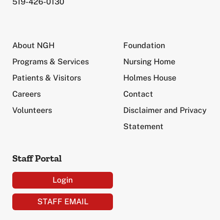
519-426-0130
About NGH
Foundation
Programs & Services
Nursing Home
Patients & Visitors
Holmes House
Careers
Contact
Volunteers
Disclaimer and Privacy
Statement
Staff Portal
Login
STAFF EMAIL