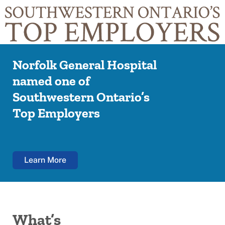
Norfolk General Hospital
named one of
Southwestern Ontario’s
Top Employers
Learn More
What’s