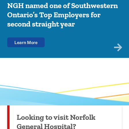
NGH named one of Southwestern
NGH unveils Indigenous mural to
Your Voice Matters: NGH launches
Introducing the BBN OHT Health
Ontario’s Top Employers for
honour reconciliation and healing
Patient Experience Survey
Navigator App
second straight year
Your all-in-one tool for seamless healthcare access in
Brantford, Brant, and Norfolk!
Learn More
Learn More
Learn More
Learn More
Looking to visit Norfolk
General Hospital?