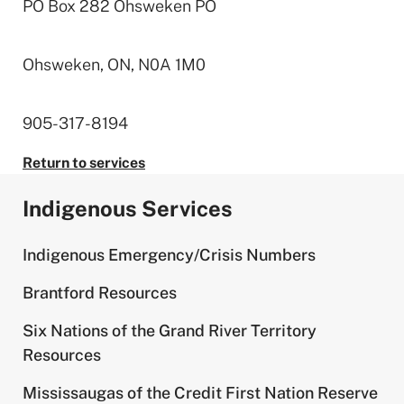
PO Box 282 Ohsweken PO
Ohsweken, ON, N0A 1M0
905-317-8194
Return to services
Indigenous Services
Indigenous Emergency/Crisis Numbers
Brantford Resources
Six Nations of the Grand River Territory
Resources
Mississaugas of the Credit First Nation Reserve