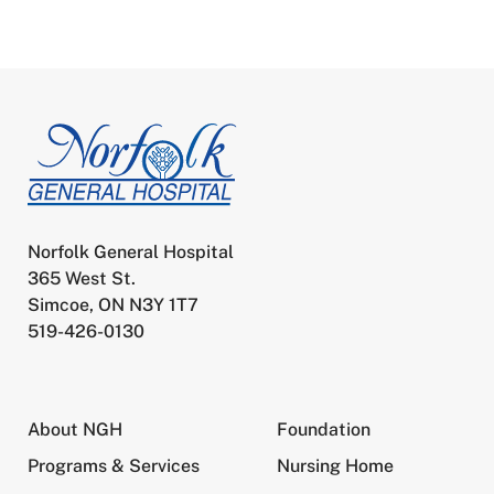
Norfolk General Hospital
365 West St.
Simcoe, ON N3Y 1T7
519-426-0130
About NGH
Foundation
Programs & Services
Nursing Home