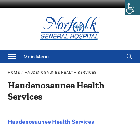
Skip
to
content
Searc
Main Menu
for
/
HOME
HAUDENOSAUNEE HEALTH SERVICES
Haudenosaunee Health
Services
Haudenosaunee Health Services