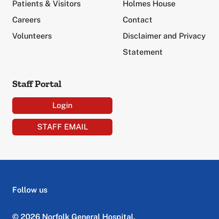
Patients & Visitors
Holmes House
Careers
Contact
Volunteers
Disclaimer and Privacy
Statement
Staff Portal
Login
STAFF EMAIL
Follow us
© 2026 Norfolk General Hospital.