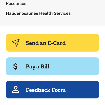
Resources
Haudenosaunee Health Services
Send an E-Card
Pay a Bill
Feedback Form