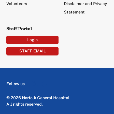
Volunteers
Disclaimer and Privacy
Statement
Staff Portal
Login
STAFF EMAIL
Follow us
© 2026 Norfolk General Hospital.
All rights reserved.