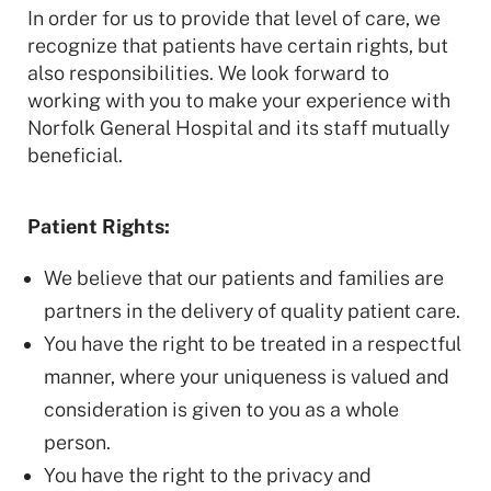
In order for us to provide that level of care, we
recognize that patients have certain rights, but
also responsibilities. We look forward to
working with you to make your experience with
Norfolk General Hospital and its staff mutually
beneficial.
Patient Rights:
We believe that our patients and families are
partners in the delivery of quality patient care.
You have the right to be treated in a respectful
manner, where your uniqueness is valued and
consideration is given to you as a whole
person.
You have the right to the privacy and