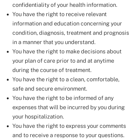
confidentiality of your health information.
You have the right to receive relevant
information and education concerning your
condition, diagnosis, treatment and prognosis
in a manner that you understand.
You have the right to make decisions about
your plan of care prior to and at anytime
during the course of treatment.
You have the right to a clean, comfortable,
safe and secure environment.
You have the right to be informed of any
expenses that will be incurred by you during
your hospitalization.
You have the right to express your comments
and to receive a response to your questions.