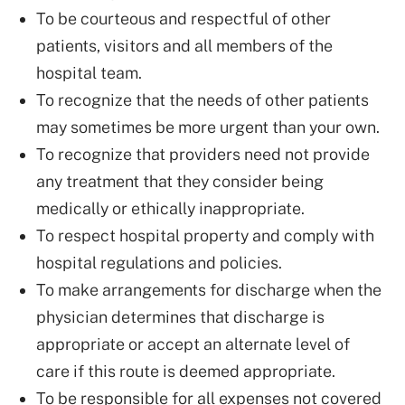
To be courteous and respectful of other
patients, visitors and all members of the
hospital team.
To recognize that the needs of other patients
may sometimes be more urgent than your own.
To recognize that providers need not provide
any treatment that they consider being
medically or ethically inappropriate.
To respect hospital property and comply with
hospital regulations and policies.
To make arrangements for discharge when the
physician determines that discharge is
appropriate or accept an alternate level of
care if this route is deemed appropriate.
To be responsible for all expenses not covered