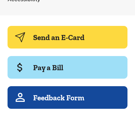
Send an E-Card
Pay a Bill
Feedback Form