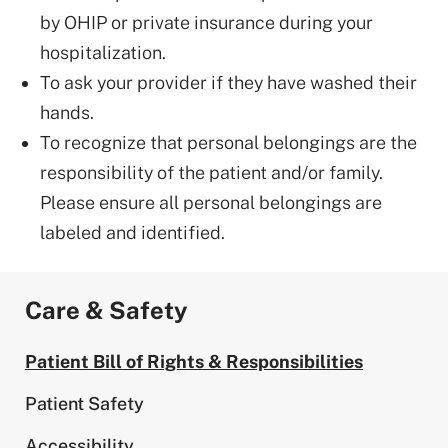
by OHIP or private insurance during your
hospitalization.
To ask your provider if they have washed their
hands.
To recognize that personal belongings are the
responsibility of the patient and/or family.
Please ensure all personal belongings are
labeled and identified.
Care & Safety
Patient Bill of Rights & Responsibilities
Patient Safety
Accessibility