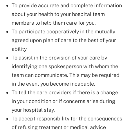
To provide accurate and complete information
about your health to your hospital team
members to help them care for you.
To participate cooperatively in the mutually
agreed upon plan of care to the best of your
ability.
To assist in the provision of your care by
identifying one spokesperson with whom the
team can communicate. This may be required
in the event you become incapable.
To tell the care providers if there is a change
in your condition or if concerns arise during
your hospital stay.
To accept responsibility for the consequences
of refusing treatment or medical advice