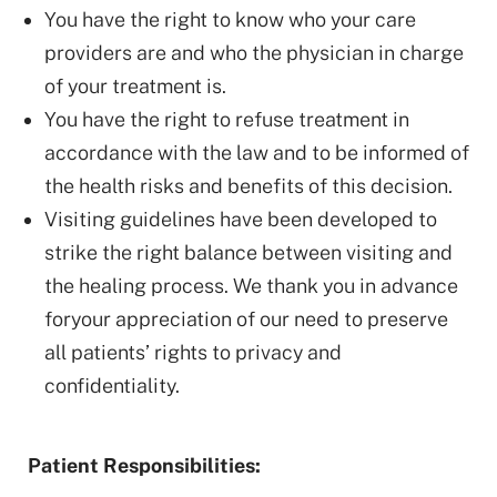
You have the right to know who your care
providers are and who the physician in charge
of your treatment is.
You have the right to refuse treatment in
accordance with the law and to be informed of
the health risks and benefits of this decision.
Visiting guidelines have been developed to
strike the right balance between visiting and
the healing process. We thank you in advance
foryour appreciation of our need to preserve
all patients’ rights to privacy and
confidentiality.
Patient Responsibilities: