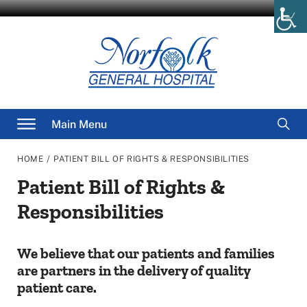
Skip
to
content
Searc
Main Menu
for
/
HOME
PATIENT BILL OF RIGHTS & RESPONSIBILITIES
Patient Bill of Rights &
Responsibilities
We believe that our patients and families
are partners in the delivery of quality
patient care.