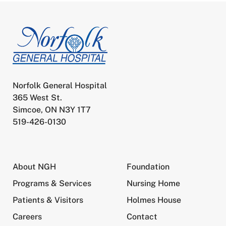
Norfolk General Hospital
365 West St.
Simcoe, ON N3Y 1T7
519-426-0130
About NGH
Foundation
Programs & Services
Nursing Home
Patients & Visitors
Holmes House
Careers
Contact