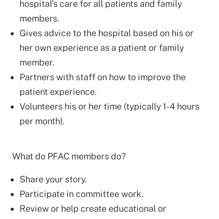
hospital’s care for all patients and family
members.
Gives advice to the hospital based on his or
her own experience as a patient or family
member.
Partners with staff on how to improve the
patient experience.
Volunteers his or her time (typically 1-4 hours
per month).
What do PFAC members do?
Share your story.
Participate in committee work.
Review or help create educational or