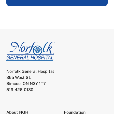
Norfolk General Hospital
365 West St.
Simcoe, ON N3Y 1T7
519-426-0130
About NGH
Foundation