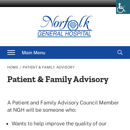
Skip
to
content
Searc
Main Menu
for
/
HOME
PATIENT & FAMILY ADVISORY
Patient & Family Advisory
A Patient and Family Advisory Council Member
at NGH will be someone who:
Wants to help improve the quality of our