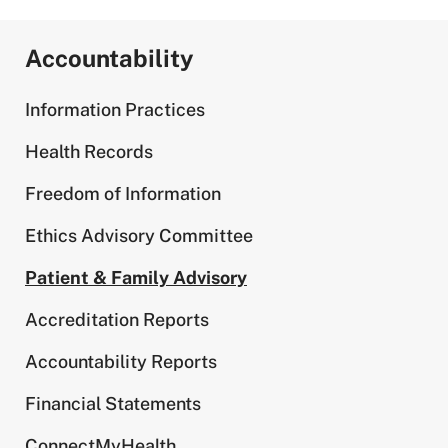
Accountability
Information Practices
Health Records
Freedom of Information
Ethics Advisory Committee
Patient & Family Advisory
Accreditation Reports
Accountability Reports
Financial Statements
ConnectMyHealth