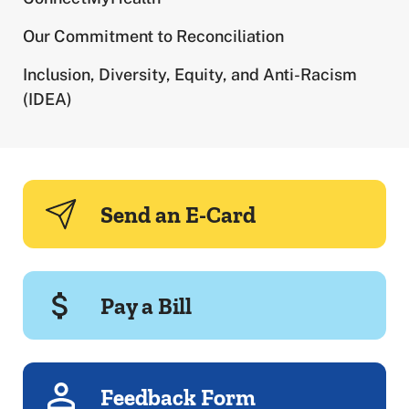
Our Commitment to Reconciliation
Inclusion, Diversity, Equity, and Anti-Racism
(IDEA)
Send an E-Card
Pay a Bill
Feedback Form