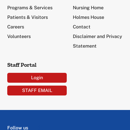
Programs & Services
Nursing Home
Patients & Visitors
Holmes House
Careers
Contact
Volunteers
Disclaimer and Privacy
Statement
Staff Portal
Login
STAFF EMAIL
Follow us