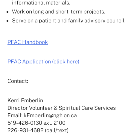
informational materials.
Work on long and short-term projects.
Serve on a patient and family advisory council.
PFAC Handbook
PFAC Application (click here)
Contact:
Kerri Emberlin
Director Volunteer & Spiritual Care Services
Email: kEmberlin@ngh.on.ca
519-426-0130 ext. 2100
226-931-4682 (call/text)