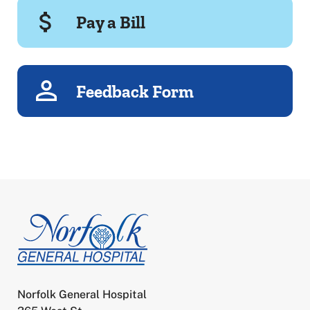
Pay a Bill
Feedback Form
Norfolk General Hospital