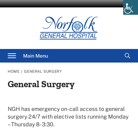
Skip
to
content
Searc
Main Menu
for
/
HOME
GENERAL SURGERY
General Surgery
NGH has emergency on-call access to general
surgery 24/7 with elective lists running Monday
– Thursday 8-3:30.