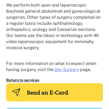
We perform both open and laparoscopic
(keyhole) general abdominal and gynecological
surgeries. Other types of surgery completed on
a regular basis include ophthalmology,
orthopedics, urology and Caesarian sections.
Our teams use the latest in technology with 4K
video laparoscopic equipment for minimally
invasive surgery.
For more information on what to expect when
having surgery, visit the
Day Surgery
page.
Return to services
Send an E-Card