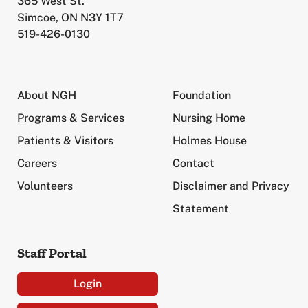
365 West St.
Simcoe, ON N3Y 1T7
519-426-0130
About NGH
Foundation
Programs & Services
Nursing Home
Patients & Visitors
Holmes House
Careers
Contact
Volunteers
Disclaimer and Privacy
Statement
Staff Portal
Login