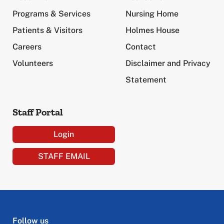
Programs & Services
Nursing Home
Patients & Visitors
Holmes House
Careers
Contact
Volunteers
Disclaimer and Privacy
Statement
Staff Portal
Login
STAFF EMAIL
Follow us