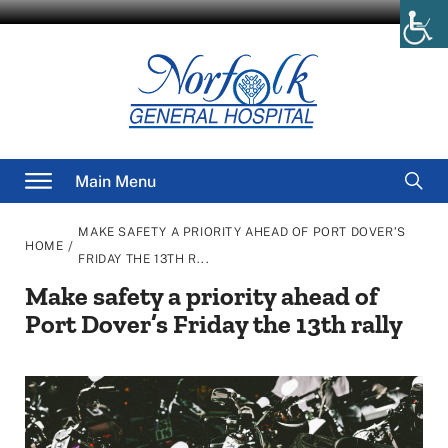
Skip
to
content
Searc
Main Menu
for
MAKE SAFETY A PRIORITY AHEAD OF PORT DOVER’S
/
HOME
FRIDAY THE 13TH R...
Make safety a priority ahead of
Port Dover’s Friday the 13th rally