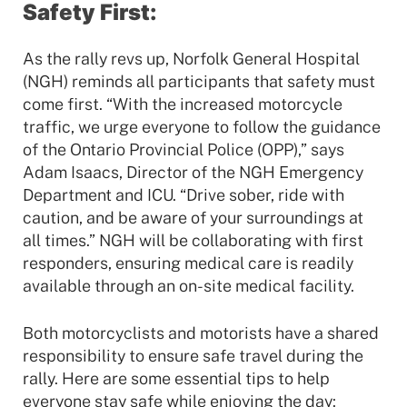
Safety First:
As the rally revs up, Norfolk General Hospital
(NGH) reminds all participants that safety must
come first. “With the increased motorcycle
traffic, we urge everyone to follow the guidance
of the Ontario Provincial Police (OPP),” says
Adam Isaacs, Director of the NGH Emergency
Department and ICU. “Drive sober, ride with
caution, and be aware of your surroundings at
all times.” NGH will be collaborating with first
responders, ensuring medical care is readily
available through an on-site medical facility.
Both motorcyclists and motorists have a shared
responsibility to ensure safe travel during the
rally. Here are some essential tips to help
everyone stay safe while enjoying the day: