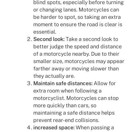
blind spots, especially before turning
or changing lanes. Motorcycles can
be harder to spot, so taking an extra
moment to ensure the road is clear is
essential.
Second look:
Take a second look to
better judge the speed and distance
of a motorcycle nearby. Due to their
smaller size, motorcycles may appear
farther away or moving slower than
they actually are.
Maintain safe distances:
Allow for
extra room when following a
motorcyclist. Motorcycles can stop
more quickly than cars, so
maintaining a safe distance helps
prevent rear-end collisions.
increased space:
When passing a