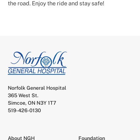
the road. Enjoy the ride and stay safe!
Norfolk General Hospital
365 West St.
Simcoe, ON N3Y 1T7
519-426-0130
About NGH
Foundation