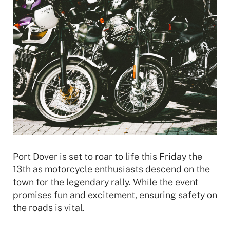
Port Dover is set to roar to life this Friday the
13th as motorcycle enthusiasts descend on the
town for the legendary rally. While the event
promises fun and excitement, ensuring safety on
the roads is vital.