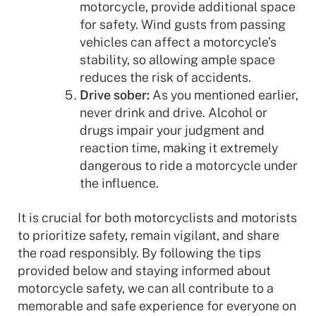
motorcycle, provide additional space
for safety. Wind gusts from passing
vehicles can affect a motorcycle’s
stability, so allowing ample space
reduces the risk of accidents.
Drive sober:
As you mentioned earlier,
never drink and drive. Alcohol or
drugs impair your judgment and
reaction time, making it extremely
dangerous to ride a motorcycle under
the influence.
It is crucial for both motorcyclists and motorists
to prioritize safety, remain vigilant, and share
the road responsibly. By following the tips
provided below and staying informed about
motorcycle safety, we can all contribute to a
memorable and safe experience for everyone on