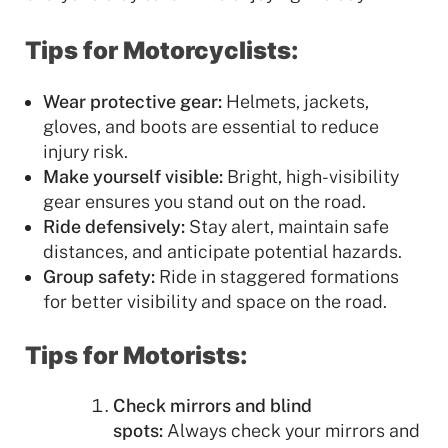
Tips for Motorcyclists:
Wear protective gear:
Helmets, jackets,
gloves, and boots are essential to reduce
injury risk.
Make yourself visible:
Bright, high-visibility
gear ensures you stand out on the road.
Ride defensively:
Stay alert, maintain safe
distances, and anticipate potential hazards.
Group safety:
Ride in staggered formations
for better visibility and space on the road.
Tips for Motorists:
Check mirrors and blind
spots:
Always check your mirrors and