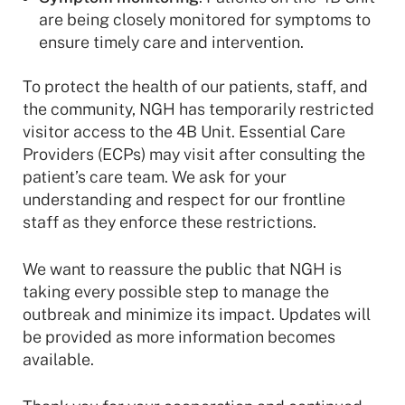
are being closely monitored for symptoms to
ensure timely care and intervention.
To protect the health of our patients, staff, and
the community, NGH has temporarily restricted
visitor access to the 4B Unit. Essential Care
Providers (ECPs) may visit after consulting the
patient’s care team. We ask for your
understanding and respect for our frontline
staff as they enforce these restrictions.
We want to reassure the public that NGH is
taking every possible step to manage the
outbreak and minimize its impact. Updates will
be provided as more information becomes
available.