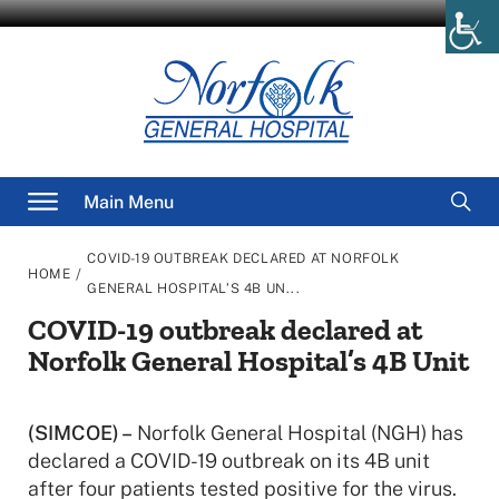
Skip
to
content
Searc
Main Menu
for
COVID-19 OUTBREAK DECLARED AT NORFOLK
/
HOME
GENERAL HOSPITAL’S 4B UN...
COVID-19 outbreak declared at
Norfolk General Hospital’s 4B Unit
(SIMCOE) –
Norfolk General Hospital (NGH) has
declared a COVID-19 outbreak on its 4B unit
after four patients tested positive for the virus.