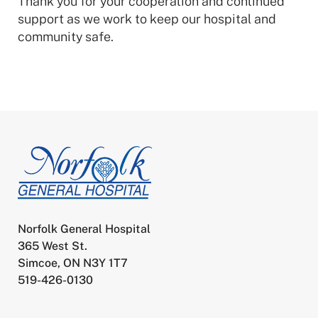
Thank you for your cooperation and continued
support as we work to keep our hospital and
community safe.
Norfolk General Hospital
365 West St.
Simcoe, ON N3Y 1T7
519-426-0130