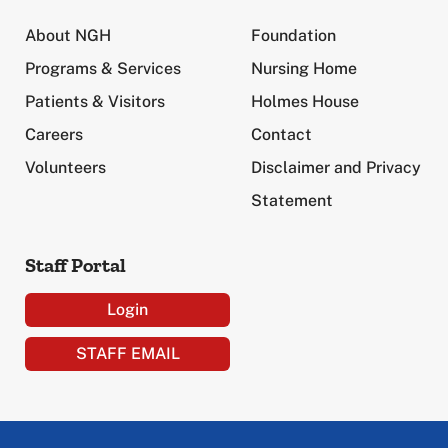
About NGH
Foundation
Programs & Services
Nursing Home
Patients & Visitors
Holmes House
Careers
Contact
Volunteers
Disclaimer and Privacy
Statement
Staff Portal
Login
STAFF EMAIL