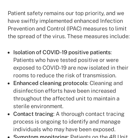
Patient safety remains our top priority, and we
have swiftly implemented enhanced Infection
Prevention and Control (IPAC) measures to limit
the spread of the virus. These measures include:
Isolation of COVID-19 positive patients
:
Patients who have tested positive or were
exposed to COVID-19 are now isolated in their
rooms to reduce the risk of transmission.
Enhanced cleaning protocols
: Cleaning and
disinfection efforts have been increased
throughout the affected unit to maintain a
sterile environment.
Contact tracing
: A thorough contact tracing
process is ongoing to identify and manage
individuals who may have been exposed.
Symptom monitoring
: Patients on the 4B Unit