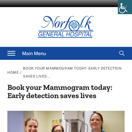
Skip
to
content
Searc
Main Menu
for
BOOK YOUR MAMMOGRAM TODAY: EARLY DETECTION
/
HOME
SAVES LIVES...
Book your Mammogram today:
Early detection saves lives