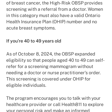
of breast cancer, the High-Risk OBSP provides
screening with a referral from a doctor. Women
in this category must also have a valid Ontario
Health Insurance Plan (OHIP) number and no
acute breast symptoms.
If you’re 40 to 49 years old
As of October 8, 2024, the OBSP expanded
eligibility so that people aged 40 to 49 can self-
refer for a screening mammogram without
needing a doctor or nurse practitioner’s order.
This screening is covered under OHIP for
eligible individuals.
The program encourages you to talk with your
healthcare provider or call Health811 to explore
your personal risk and make an informed