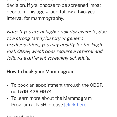
decision. If you choose to be screened, most
people in this age group follow a
two-year
interval
for mammography.
Note: If you are at higher risk (for example, due
to a strong family history or genetic
predisposition), you may qualify for the High-
Risk OBSP, which does require a referral and
follows a different screening schedule.
How to book your Mammogram
To book an appointment through the OBSP,
call
519-429-6974
To learn more about the Mammogram
Program at NGH, please
[click here]