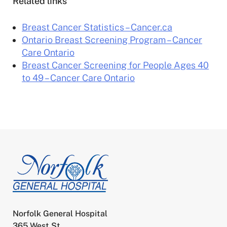
Related links
Breast Cancer Statistics – Cancer.ca
Ontario Breast Screening Program – Cancer
Care Ontario
Breast Cancer Screening for People Ages 40
to 49 – Cancer Care Ontario
Norfolk General Hospital
365 West St.