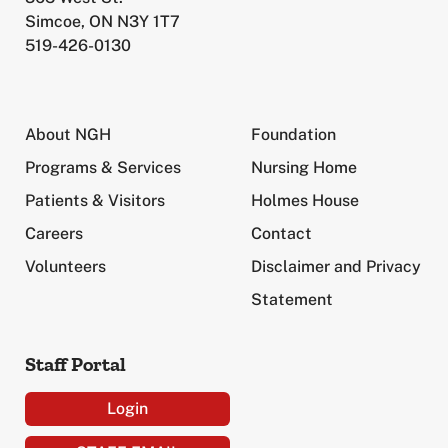
Simcoe, ON N3Y 1T7
519-426-0130
About NGH
Foundation
Programs & Services
Nursing Home
Patients & Visitors
Holmes House
Careers
Contact
Volunteers
Disclaimer and Privacy
Statement
Staff Portal
Login