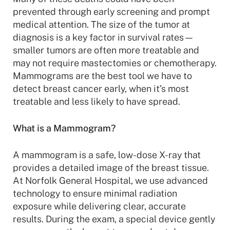
prevented through early screening and prompt
medical attention. The size of the tumor at
diagnosis is a key factor in survival rates—
smaller tumors are often more treatable and
may not require mastectomies or chemotherapy.
Mammograms are the best tool we have to
detect breast cancer early, when it’s most
treatable and less likely to have spread.
What is a Mammogram?
A mammogram is a safe, low-dose X-ray that
provides a detailed image of the breast tissue.
At Norfolk General Hospital, we use advanced
technology to ensure minimal radiation
exposure while delivering clear, accurate
results. During the exam, a special device gently