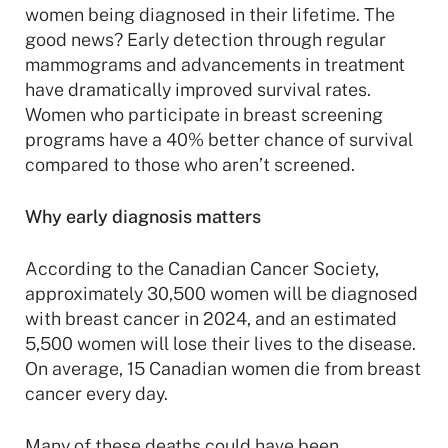
women being diagnosed in their lifetime. The
good news? Early detection through regular
mammograms and advancements in treatment
have dramatically improved survival rates.
Women who participate in breast screening
programs have a 40% better chance of survival
compared to those who aren’t screened.
Why early diagnosis matters
According to the Canadian Cancer Society,
approximately 30,500 women will be diagnosed
with breast cancer in 2024, and an estimated
5,500 women will lose their lives to the disease.
On average, 15 Canadian women die from breast
cancer every day.
Many of these deaths could have been