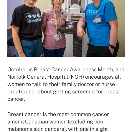
October is Breast Cancer Awareness Month, and
Norfolk General Hospital (NGH) encourages all
women to talk to their family doctor or nurse
practitioner about getting screened for breast
cancer.
Breast cancer is the most common cancer
among Canadian women (excluding non-
melanoma skin cancers), with one in eight