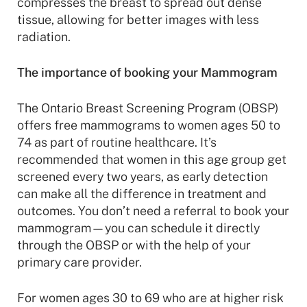
compresses the breast to spread out dense
tissue, allowing for better images with less
radiation.
The importance of booking your Mammogram
The Ontario Breast Screening Program (OBSP)
offers free mammograms to women ages 50 to
74 as part of routine healthcare. It’s
recommended that women in this age group get
screened every two years, as early detection
can make all the difference in treatment and
outcomes. You don’t need a referral to book your
mammogram—you can schedule it directly
through the OBSP or with the help of your
primary care provider.
For women ages 30 to 69 who are at higher risk