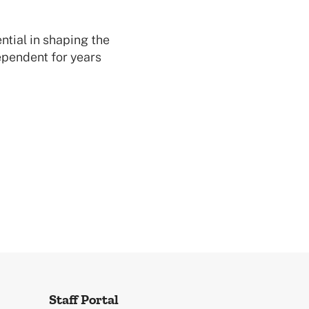
ntial in shaping the
ependent for years
Staff Portal