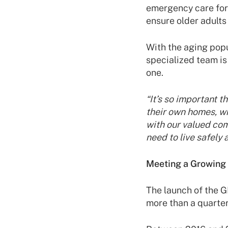
emergency care for 
ensure older adults g
With the aging popu
specialized team is
one.
“It’s so important 
their own homes, wh
with our valued co
need to live safely
Meeting a Growing
The launch of the G
more than a quarte