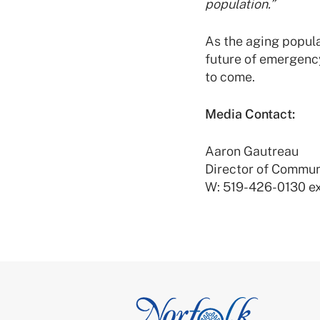
population.”
As the aging popula
future of emergenc
to come.
Media Contact:
Aaron Gautreau
Director of Commun
W: 519-426-0130 ex