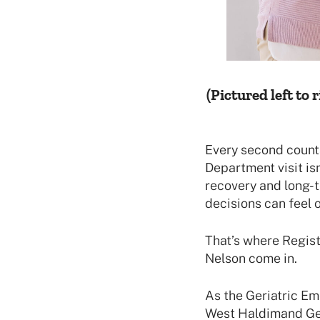
(Pictured left to r
Every second count
Department visit is
recovery and long-t
decisions can feel 
That’s where Regist
Nelson come in.
As the Geriatric E
West Haldimand Gen