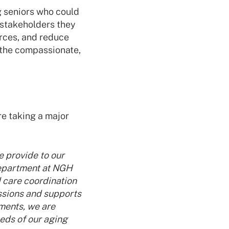
g seniors who could
l stakeholders they
urces, and reduce
 the compassionate,
e taking a major
e provide to our
Department at NGH
 care coordination
ssions and supports
ments, we are
eds of our aging