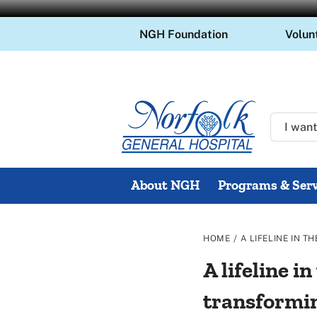
Skip
NGH Foundation
Volun
to
content
About NGH
Programs & Serv
/
HOME
A LIFELINE IN 
A lifeline 
transformi