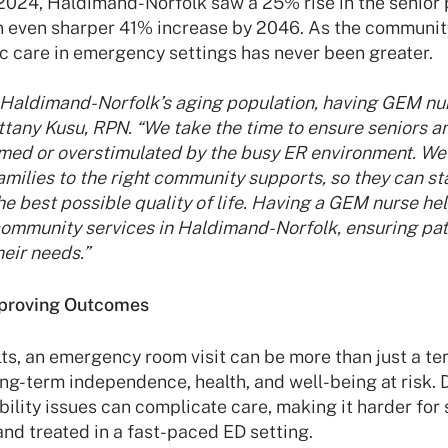
024, Haldimand-Norfolk saw a 25% rise in the senior 
n even sharper 41% increase by 2046. As the community
ic care in emergency settings has never been greater.
n Haldimand-Norfolk’s aging population, having GEM nur
ittany Kusu, RPN. “We take the time to ensure seniors an
med or overstimulated by the busy ER environment. We
families to the right community supports, so they can s
he best possible quality of life. Having a GEM nurse he
community services in Haldimand-Norfolk, ensuring pati
eir needs.”
mproving Outcomes
ts, an emergency room visit can be more than just a t
ong-term independence, health, and well-being at risk. 
ility issues can complicate care, making it harder for 
nd treated in a fast-paced ED setting.