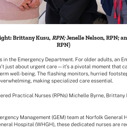
ight:
Brittany Kusu,
RPN;
Jenelle Nelson, RPN; a
RPN)
s in the Emergency Department. For older adults, an 
n’t just about urgent care—it’s a pivotal moment that c
erm well-being. The flashing monitors, hurried footste
overwhelming, making specialized care essential.
ered Practical Nurses (RPNs) Michelle Byrne, Brittany 
mergency Management (GEM) team at Norfolk General H
eral Hospital (WHGH), these dedicated nurses are re