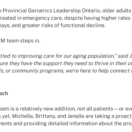
o Provincial Geriatrics Leadership Ontario, older adults
reated in emergency care, despite having higher rates 
ays, and greater risks of functional decline.
EM team steps in.
ted to improving care for our aging population,” said J
re they have the support they need to thrive in their
ls, or community programs, we’re here to help connect
ach
am is a relatively new addition, not all patients—or 
 yet. Michelle, Brittany, and Jenelle are taking a proac
nts and providing detailed information about the pr