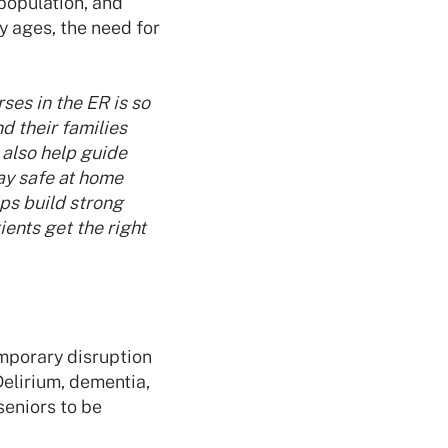
population, and
 ages, the need for
ses in the ER is so
d their families
 also help guide
tay safe at home
lps build strong
ents get the right
emporary disruption
Delirium, dementia,
seniors to be