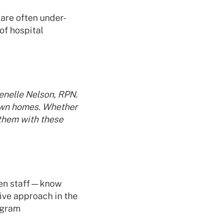
 are often under-
of hospital
enelle Nelson, RPN.
 own homes. Whether
 them with these
even staff—know
tive approach in the
ogram