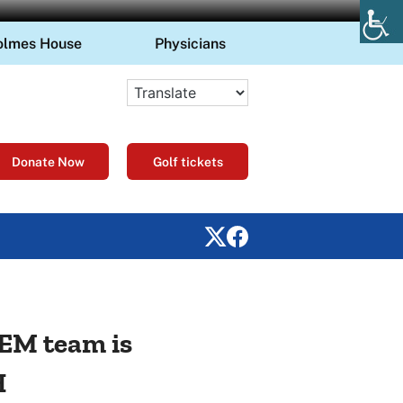
olmes House
Physicians
Donate Now
Golf tickets
GEM team is
H