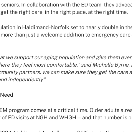
seniors. In collaboration with the ED team, they advoca
et the right care, in the right place, at the right time.
lation in Haldimand-Norfolk set to nearly double in the
 more than just a welcome addition to emergency care—
that we support our aging population and give them every
ere they feel most comfortable,” said Michelle Byrne,
mmunity partners, we can make sure they get the care 
 and independently.”
 Need
EM program comes at a critical time. Older adults alre
r of ED visits at NGH and WHGH—and that number is on