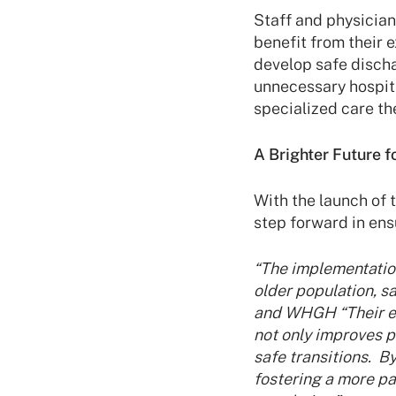
Staff and physician
benefit from their 
develop safe discha
unnecessary hospit
specialized care th
A Brighter Future f
With the launch of
step forward in ensu
“The implementation
older population, 
and WHGH “Their exp
not only improves 
safe transitions. 
fostering a more pa