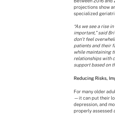
Between 2016 and 2
projections show a
specialized geriatr
“As we see a rise i
important,” said Br
don’t feel overwhel
patients and their 
while maintaining t
relationships with 
support based on th
Reducing Risks, I
For many older adul
—it can put their l
depression, and mob
properly assessed a