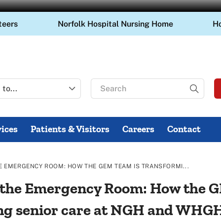
teers
Norfolk Hospital Nursing Home
H
Search
for
ices
Patients & Visitors
Careers
Contact
THE EMERGENCY ROOM: HOW THE GEM TEAM IS TRANSFORMI...
in the Emergency Room: How the 
ng senior care at NGH and WHG