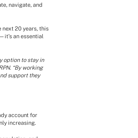
te, navigate, and
 next 20 years, this
it’s an essential
 option to stay in
 RPN. “By working
and support they
ady account for
ly increasing.