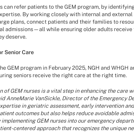
s can refer patients to the GEM program, by identifyin
expertise. By working closely with internal and externa
rge plans, connect patients and their families to reso
al admissions—all while ensuring older adults receive
ey deserve.
or Senior Care
 the GEM program in February 2025, NGH and WHGH ar
ring seniors receive the right care at the right time.
 of GEM nurses is a vital step in enhancing the care w
said AnneMarie VanSickle, Director of the Emergency 
ertise in geriatric assessment, early intervention and
patient outcomes but also helps reduce avoidable admi
By implementing GEM nurses into our emergency depart
tient-centered approach that recognizes the unique ne