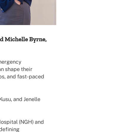
nd Michelle Byrne,
Emergency
an shape their
ps, and fast-paced
Kusu, and Jenelle
ospital (NGH) and
defining