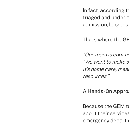
In fact, according t
triaged and under-t
admission, longer st
That’s where the G
“Our team is commit
“We want to make su
it’s home care, mea
resources.”
A Hands-On Appro
Because the GEM te
about their services
emergency departme