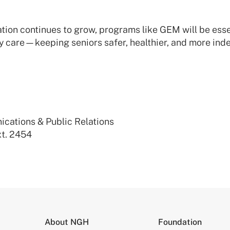
tion continues to grow, programs like GEM will be esse
y care—keeping seniors safer, healthier, and more ind
ications & Public Relations
t. 2454
About NGH
Foundation