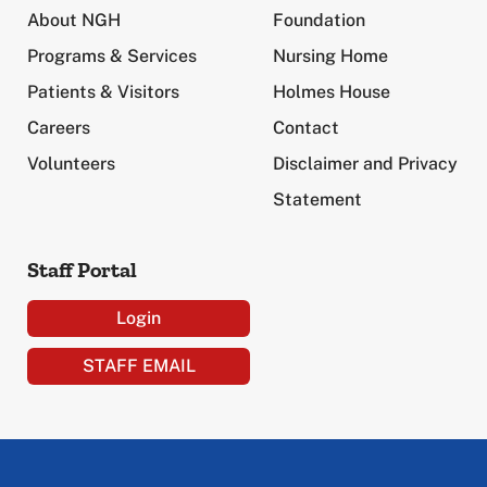
About NGH
Foundation
Programs & Services
Nursing Home
Patients & Visitors
Holmes House
Careers
Contact
Volunteers
Disclaimer and Privacy
Statement
Staff Portal
Login
STAFF EMAIL