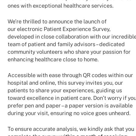
ones with exceptional healthcare services.
We’re thrilled to announce the launch of
our electronic Patient Experience Survey,
developed in close collaboration with our incredibl
team of patient and family advisors – dedicated
community volunteers who share your passion for
enhancing healthcare close to home.
Accessible with ease through QR codes within our
hospital and online, this survey invites you, our
patients to share your experiences, guiding us
toward excellence
in patient care. Don’t worry if yo
prefer pen and paper – a paper version is available
during your visit, ensuring no voice goes unheard.
To ensure accurate analysis, we kindly ask that you