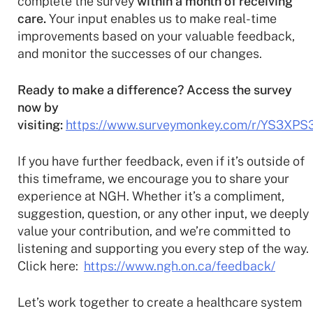
complete the survey
within a month of receiving
care.
Your input enables us to make real-time
improvements based on your valuable feedback,
and monitor the successes of our changes.
Ready to make a difference? Access the survey
now by
visiting:
https://www.surveymonkey.com/r/YS3XPS
If you have further feedback, even if it’s outside of
this timeframe, we encourage you to share your
experience at NGH. Whether it’s a compliment,
suggestion, question, or any other input, we deeply
value your contribution, and we’re committed to
listening and supporting you every step of the way.
Click here:
https://www.ngh.on.ca/feedback/
Let’s work together to create a healthcare system