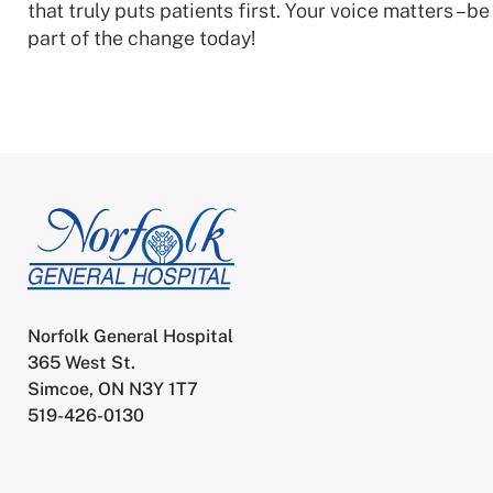
that truly puts patients first. Your voice matters –be
part of the change today!
Norfolk General Hospital
365 West St.
Simcoe, ON N3Y 1T7
519-426-0130