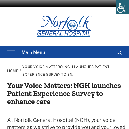
Skip
to
content
Searc
Main Menu
for
YOUR VOICE MATTERS: NGH LAUNCHES PATIENT
/
HOME
EXPERIENCE SURVEY TO EN...
Your Voice Matters: NGH launches
Patient Experience Survey to
enhance care
At Norfolk General Hospital (NGH), your voice
matters as we strive to provide you and your loved