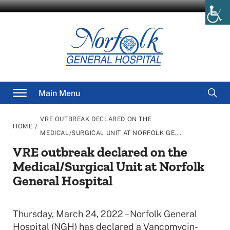
Skip
to
content
Searc
Main Menu
for
VRE OUTBREAK DECLARED ON THE
/
HOME
MEDICAL/SURGICAL UNIT AT NORFOLK GE...
VRE outbreak declared on the
Medical/Surgical Unit at Norfolk
General Hospital
Thursday, March 24, 2022 – Norfolk General
Hospital (NGH) has declared a Vancomycin-