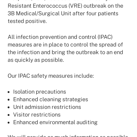
Resistant Enterococcus (VRE) outbreak on the
3B Medical/Surgical Unit after four patients
tested positive.
All infection prevention and control (IPAC)
measures are in place to control the spread of
the infection and bring the outbreak to an end
as quickly as possible.
Our IPAC safety measures include:
Isolation precautions
Enhanced cleaning strategies
Unit admission restrictions
Visitor restrictions
Enhanced environmental auditing