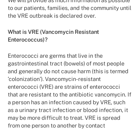
We will provide as much information as possible
to our patients, families, and the community until
the VRE outbreak is declared over.
What is VRE (Vancomycin Resistant
Enterococcus)?
Enterococci are germs that live in the
gastrointestinal tract (bowels) of most people
and generally do not cause harm (this is termed
‘colonization’). Vancomycin-resistant
enterococci (VRE) are strains of enterococci
that are resistant to the antibiotic vancomycin. If
a person has an infection caused by VRE, such
as a urinary tract infection or blood infection, it
may be more difficult to treat. VRE is spread
from one person to another by contact