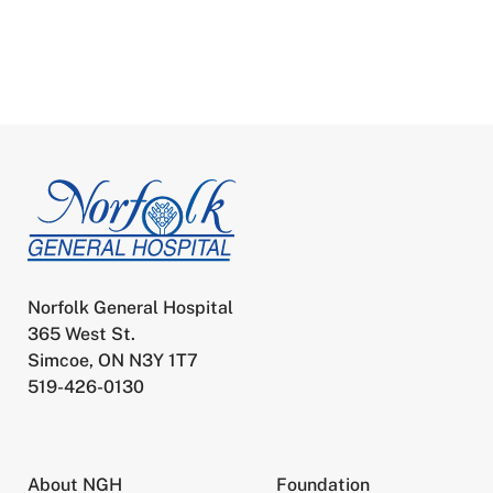
Norfolk General Hospital
365 West St.
Simcoe, ON N3Y 1T7
519-426-0130
About NGH
Foundation