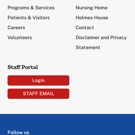
Programs & Services
Nursing Home
Patients & Visitors
Holmes House
Careers
Contact
Volunteers
Disclaimer and Privacy
Statement
Staff Portal
Login
STAFF EMAIL
Follow us