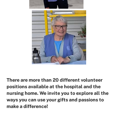
There are more than 20 different volunteer
positions available at the hospital and the
nursing home. We invite you to explore all the
ways you can use your gifts and passions to
make a difference!