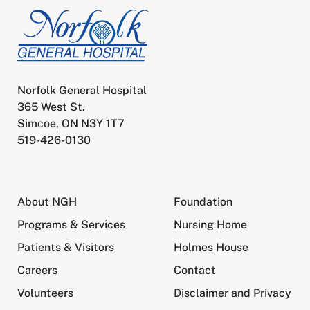
Norfolk General Hospital
365 West St.
Simcoe, ON N3Y 1T7
519-426-0130
About NGH
Foundation
Programs & Services
Nursing Home
Patients & Visitors
Holmes House
Careers
Contact
Volunteers
Disclaimer and Privacy