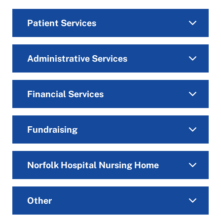
Patient Services
Administrative Services
Financial Services
Fundraising
Norfolk Hospital Nursing Home
Other