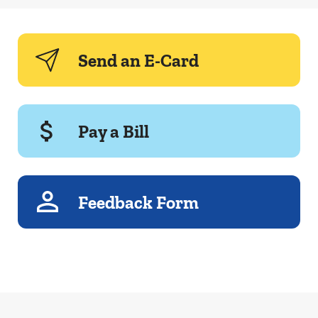
Send an E-Card
Pay a Bill
Feedback Form