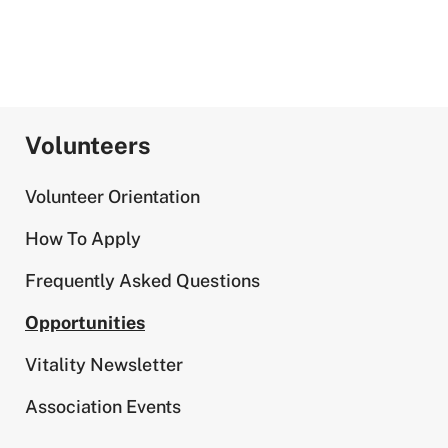
Volunteers
Volunteer Orientation
How To Apply
Frequently Asked Questions
Opportunities
Vitality Newsletter
Association Events