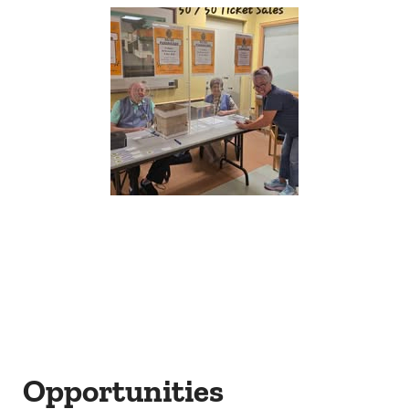
Opportunities