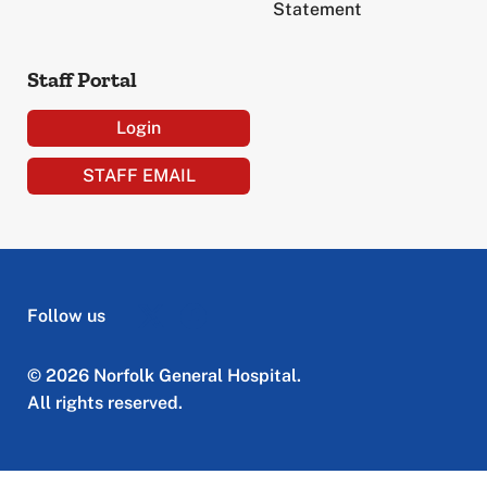
Statement
Staff Portal
Login
STAFF EMAIL
Follow us
© 2026 Norfolk General Hospital.
All rights reserved.