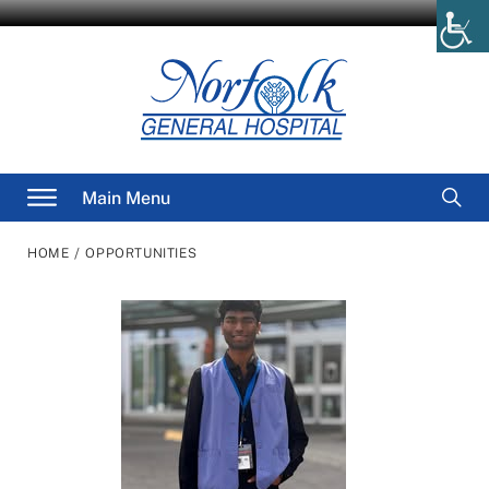
Skip
to
content
Searc
Main Menu
for
/
HOME
OPPORTUNITIES