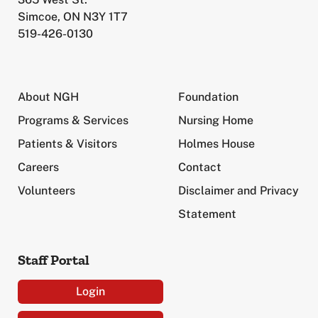
Simcoe, ON N3Y 1T7
519-426-0130
About NGH
Foundation
Programs & Services
Nursing Home
Patients & Visitors
Holmes House
Careers
Contact
Volunteers
Disclaimer and Privacy
Statement
Staff Portal
Login