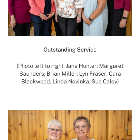
Outstanding Service
(Photo left to right: Jane Hunter; Margaret
Saunders; Brian Miller; Lyn Fraser; Cara
Blackwood; Linda Novinka; Sue Caley)