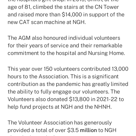
age of 81, climbed the stairs at the CN Tower
and raised more than $14,000 in support of the
new CAT scan machine at NGH.
The AGM also honoured individual volunteers
for their years of service and their remarkable
commitment to the hospital and Nursing Home.
This year over 150 volunteers contributed 13,000
hours to the Association. This is a significant
contribution as the pandemic has greatly limited
the ability to fully engage our volunteers. The
Volunteers also donated $13,800 in 2021-22 to
help fund projects at NGH and the NHNH.
The Volunteer Association has generously
provided a total of over $3.5
million
to NGH