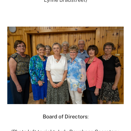
Board of Directors
: