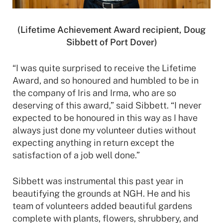
(Lifetime Achievement Award recipient, Doug
Sibbett of Port Dover)
“I was quite surprised to receive the Lifetime
Award, and so honoured and humbled to be in
the company of Iris and Irma, who are so
deserving of this award,” said Sibbett. “I never
expected to be honoured in this way as I have
always just done my volunteer duties without
expecting anything in return except the
satisfaction of a job well done.”
Sibbett was instrumental this past year in
beautifying the grounds at NGH. He and his
team of volunteers added beautiful gardens
complete with plants, flowers, shrubbery, and