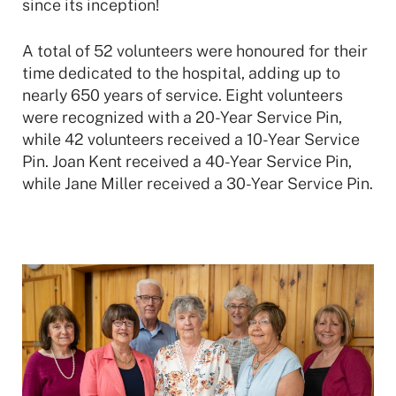
since its inception!
A total of 52 volunteers were honoured for their
time dedicated to the hospital, adding up to
nearly 650 years of service. Eight volunteers
were recognized with a 20-Year Service Pin,
while 42 volunteers received a 10-Year Service
Pin. Joan Kent received a 40-Year Service Pin,
while Jane Miller received a 30-Year Service Pin.