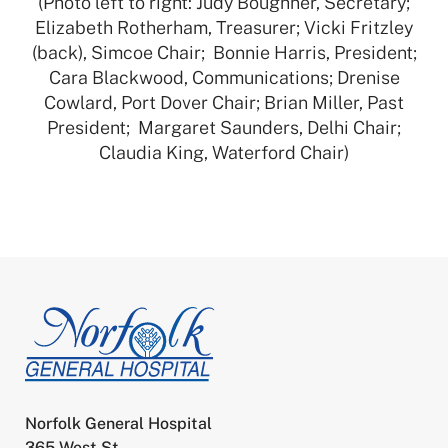
(Photo left to right: Judy Boughner, Secretary;
Elizabeth Rotherham, Treasurer; Vicki Fritzley
(back), Simcoe Chair; Bonnie Harris, President;
Cara Blackwood, Communications; Drenise
Cowlard, Port Dover Chair; Brian Miller, Past
President; Margaret Saunders, Delhi Chair;
Claudia King, Waterford Chair)
Norfolk General Hospital
365 West St.