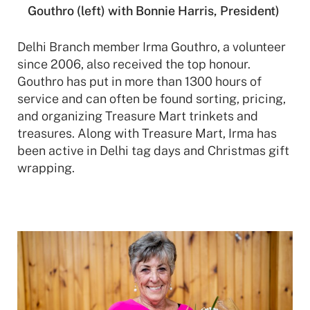
Gouthro (left) with Bonnie Harris, President)
Delhi Branch member Irma Gouthro, a volunteer
since 2006, also received the top honour.
Gouthro has put in more than 1300 hours of
service and
can often be found sorting, pricing,
and organizing Treasure Mart trinkets and
treasures. Along with Treasure Mart, Irma has
been active in Delhi tag days and Christmas gift
wrapping.