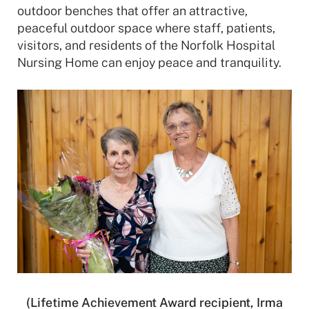
outdoor benches that offer an attractive,
peaceful outdoor space where staff, patients,
visitors, and residents of the Norfolk Hospital
Nursing Home can enjoy peace and tranquility.
(Lifetime Achievement Award recipient, Irma