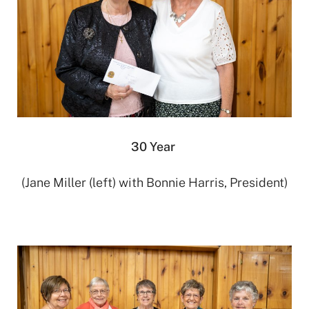
30 Year
(Jane Miller (left) with Bonnie Harris, President)