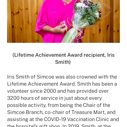
(Lifetime Achievement Award recipient, Iris
Smith)
Iris Smith of Simcoe was also crowned with the
Lifetime Achievement Award. Smith has been a
volunteer since 2000 and has provided over
3200 hours of service in just about every
possible activity, from being the Chair of the
Simcoe Branch, co-chair of Treasure Mart, and
assisting at the COVID-19 Vaccination Clinic and
the hospital’s gift shop. In 2019, Smith, at the