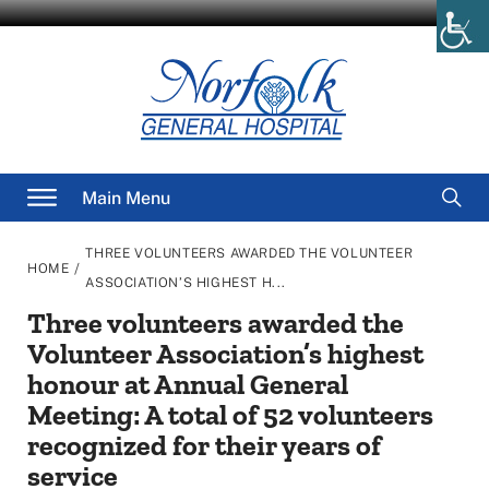
Skip
to
content
Searc
Main Menu
for
THREE VOLUNTEERS AWARDED THE VOLUNTEER
/
HOME
ASSOCIATION’S HIGHEST H...
Three volunteers awarded the
Volunteer Association’s highest
honour at Annual General
Meeting: A total of 52 volunteers
recognized for their years of
service