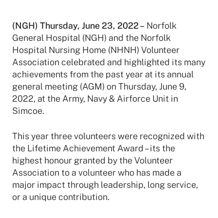
(NGH) Thursday, June 23, 2022 –
Norfolk
General Hospital (NGH) and the Norfolk
Hospital Nursing Home (NHNH) Volunteer
Association celebrated and highlighted its many
achievements from the past year at its annual
general meeting (AGM) on Thursday, June 9,
2022, at the Army, Navy & Airforce Unit in
Simcoe.
This year three volunteers were recognized with
the Lifetime Achievement Award – its the
highest honour granted by the Volunteer
Association to a volunteer who has made a
major impact through leadership, long service,
or a unique contribution.