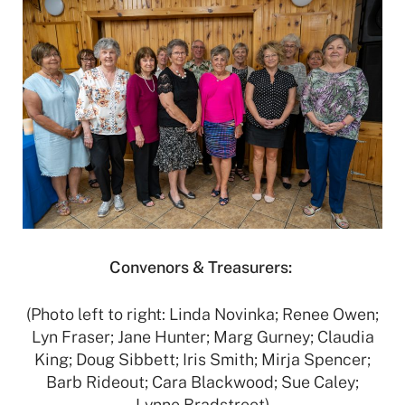
Convenors & Treasurers:
(Photo left to right: Linda Novinka; Renee Owen;
Lyn Fraser; Jane Hunter; Marg Gurney; Claudia
King; Doug Sibbett; Iris Smith; Mirja Spencer;
Barb Rideout; Cara Blackwood; Sue Caley;
Lynne Bradstreet)