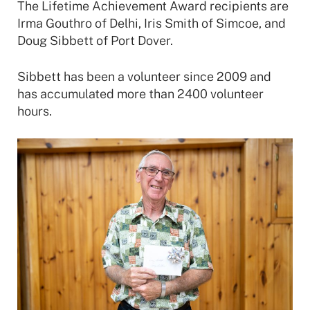
The Lifetime Achievement Award recipients are
Irma Gouthro of Delhi, Iris Smith of Simcoe, and
Doug Sibbett of Port Dover.
Sibbett has been a volunteer since 2009 and
has accumulated more than 2400 volunteer
hours.