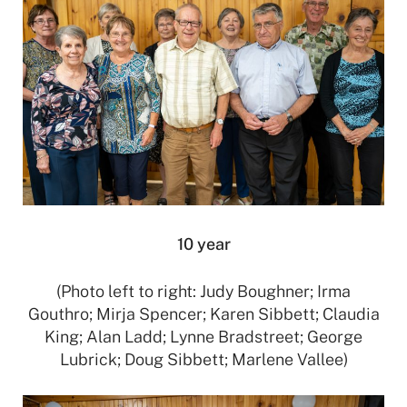
10 year
(Photo left to right: Judy Boughner; Irma
Gouthro; Mirja Spencer; Karen Sibbett; Claudia
King; Alan Ladd; Lynne Bradstreet; George
Lubrick; Doug Sibbett; Marlene Vallee)