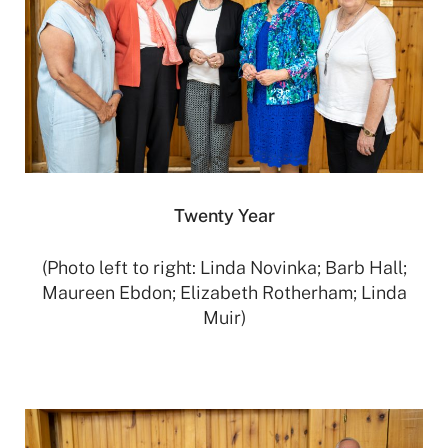
Twenty Year
(Photo left to right: Linda Novinka; Barb Hall;
Maureen Ebdon; Elizabeth Rotherham; Linda
Muir)