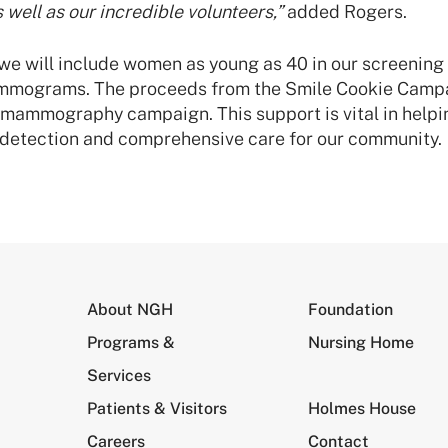
s well as our incredible volunteers,”
added Rogers.
, we will include women as young as 40 in our screening
mograms. The proceeds from the Smile Cookie Campai
l mammography campaign. This support is vital in help
y detection and comprehensive care for our community.
About NGH
Foundation
Programs &
Nursing Home
Services
Patients & Visitors
Holmes House
Careers
Contact