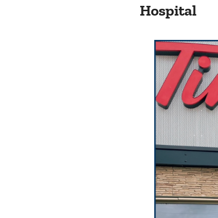
Hospital