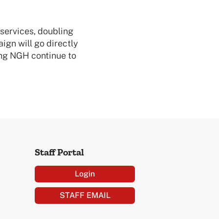
 services, doubling
gn will go directly
ing NGH continue to
Staff Portal
Login
STAFF EMAIL