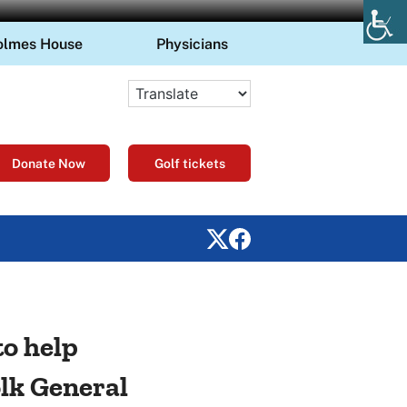
olmes House
Physicians
Donate Now
Golf tickets
to help
lk General