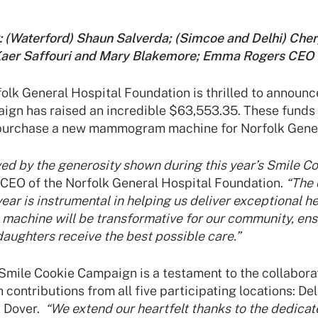
ht: (Waterford) Shaun Salverda; (Simcoe and Delhi) Che
Kaer Saffouri and Mary Blakemore; Emma Rogers CEO
lk General Hospital Foundation is thrilled to announce
ign has raised an incredible $63,553.35. These funds 
 purchase a new mammogram machine for Norfolk Gener
ed by the generosity shown during this year’s Smile C
CEO of the Norfolk General Hospital Foundation.
“The 
year is instrumental in helping us deliver exceptional h
chine will be transformative for our community, ens
 daughters receive the best possible care.”
Smile Cookie Campaign is a testament to the collaborati
 contributions from all five participating locations: De
t Dover.
“We extend our heartfelt thanks to the dedicat