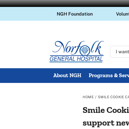
Skip
NGH Foundation
Volun
to
content
About NGH
Programs & Serv
/
HOME
SMILE COOKIE C
Smile Cooki
support ne