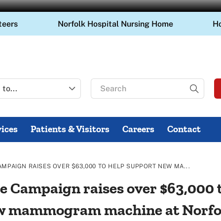
teers
Norfolk Hospital Nursing Home
H
Search
for
ices
Patients & Visitors
Careers
Contact
AMPAIGN RAISES OVER $63,000 TO HELP SUPPORT NEW MA...
e Campaign raises over $63,000 
w mammogram machine at Norfo