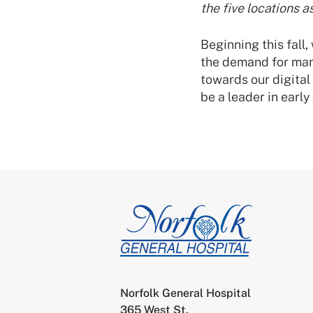
the five locations a
Beginning this fall
the demand for mam
towards our digita
be a leader in earl
Norfolk General Hospital
365 West St.