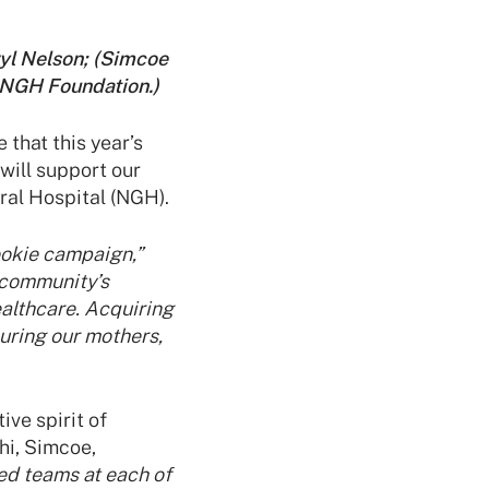
ryl Nelson; (Simcoe
 NGH Foundation.)
 that this year’s
will support our
al Hospital (NGH).
ookie campaign,”
community’s
ealthcare. Acquiring
uring our mothers,
ve spirit of
lhi, Simcoe,
ed teams at each of