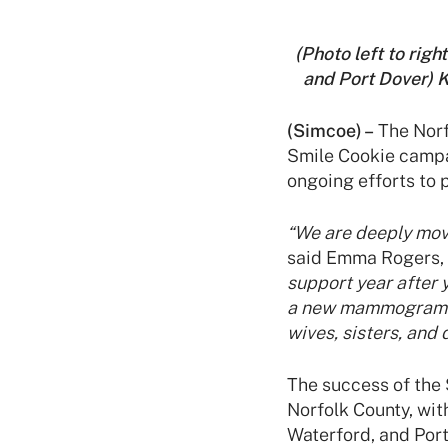
(Photo left to rig
and Port Dover) 
(Simcoe) –
The Norfo
Smile Cookie campa
ongoing efforts to
“We are deeply mov
said Emma Rogers, 
support year after 
a new mammogram ma
wives, sisters, and
The success of the 
Norfolk County, with
Waterford, and Por