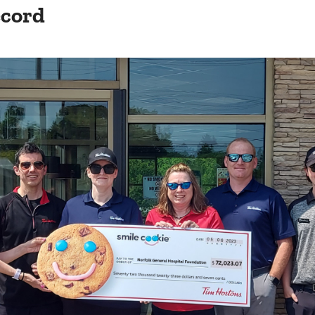
ecord