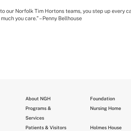
l to our Norfolk Tim Hortons teams, you step up every
much you care.” – Penny Bellhouse
About NGH
Foundation
Programs &
Nursing Home
Services
Patients & Visitors
Holmes House