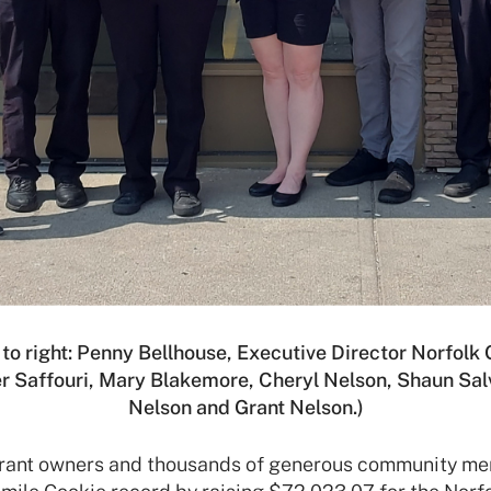
 to right: Penny Bellhouse, Executive Director Norfolk
r Saffouri, Mary Blakemore, Cheryl Nelson, Shaun Sa
Nelson and Grant Nelson.)
urant owners and thousands of generous community m