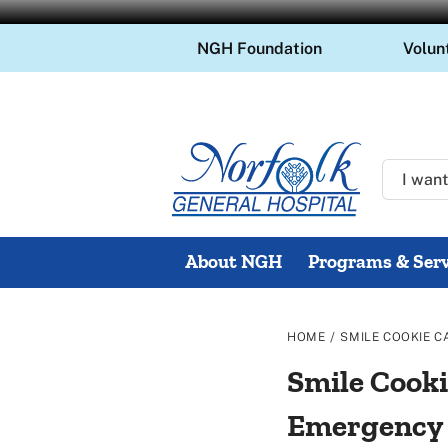
Skip
NGH Foundation
Volun
to
content
About NGH
Programs & Serv
/
HOME
SMILE COOKIE C
Smile Cooki
Emergency E