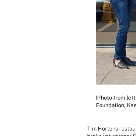
(
Photo from left
Foundation, Kae
Tim Hortons resta