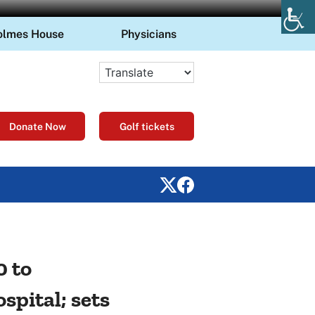
olmes House
Physicians
Donate Now
Golf tickets
0 to
pital; sets