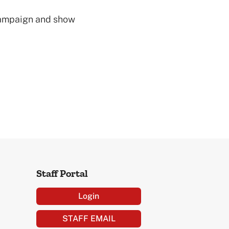
 campaign and show
Staff Portal
Login
STAFF EMAIL