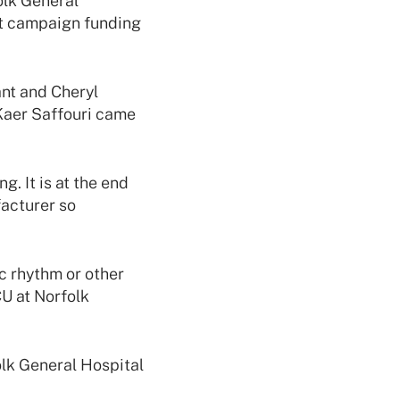
olk General
nt campaign funding
ant and Cheryl
Kaer Saffouri came
. It is at the end
facturer so
ac rhythm or other
CU at Norfolk
olk General Hospital