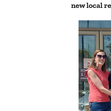
new local r