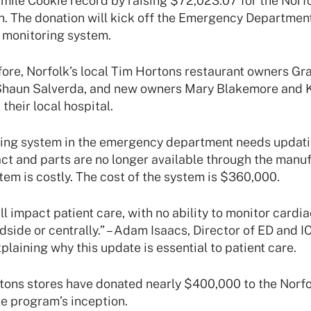
mile Cookie record by raising $72,023.07 for the Norf
n. The donation will kick off the Emergency Departme
 monitoring system.
ore, Norfolk’s local Tim Hortons restaurant owners Gr
Shaun Salverda, and new owners Mary Blakemore and 
their local hospital.
ing system in the emergency department needs updating
ract and parts are no longer available through the manu
tem is costly. The cost of the system is $360,000.
ll impact patient care, with no ability to monitor cardi
edside or centrally.” – Adam Isaacs, Director of ED and I
plaining why this update is essential to patient care.
tons stores have donated nearly $400,000 to the Norf
e program’s inception.