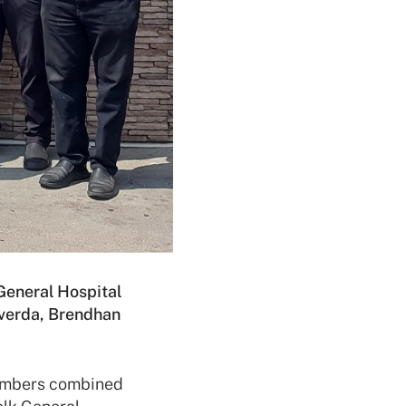
 General Hospital
lverda, Brendhan
embers combined