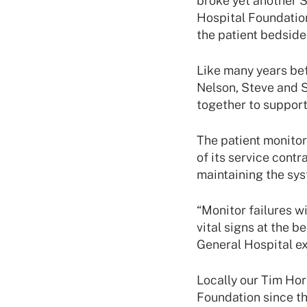
broke yet another S
Hospital Foundatio
the patient bedside
Like many years bef
Nelson, Steve and 
together to support 
The patient monitor
of its service cont
maintaining the sys
“Monitor failures wi
vital signs at the b
General Hospital ex
Locally our Tim Hor
Foundation since th