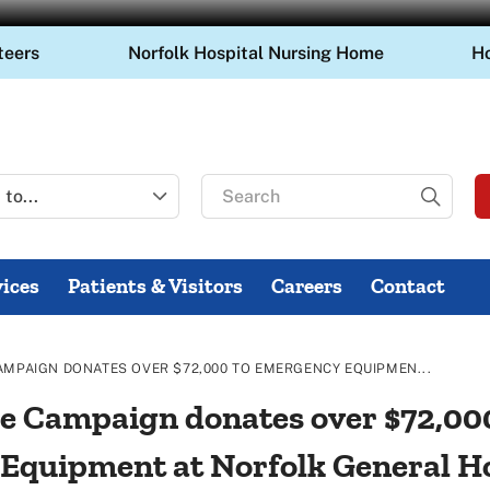
teers
Norfolk Hospital Nursing Home
H
Search
for
ices
Patients & Visitors
Careers
Contact
AMPAIGN DONATES OVER $72,000 TO EMERGENCY EQUIPMEN...
e Campaign donates over $72,00
quipment at Norfolk General Hos