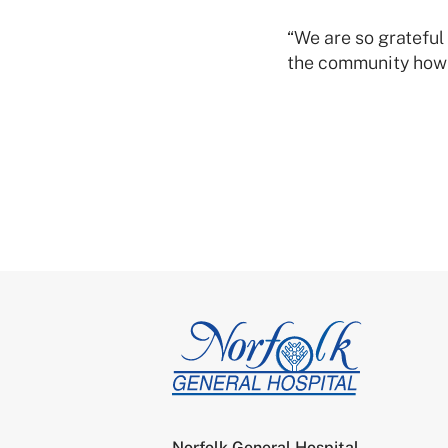
“We are so gratefu
the community how 
Norfolk General Hospital