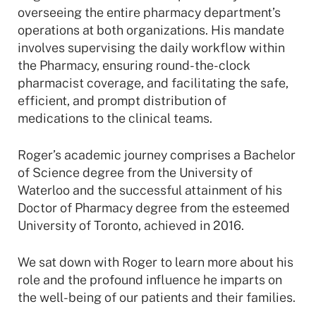
overseeing the entire pharmacy department’s
operations at both organizations. His mandate
involves supervising the daily workflow within
the Pharmacy, ensuring round-the-clock
pharmacist coverage, and facilitating the safe,
efficient, and prompt distribution of
medications to the clinical teams.
Roger’s academic journey comprises a Bachelor
of Science degree from the University of
Waterloo and the successful attainment of his
Doctor of Pharmacy degree from the esteemed
University of Toronto, achieved in 2016.
We sat down with Roger to learn more about his
role and the profound influence he imparts on
the well-being of our patients and their families.