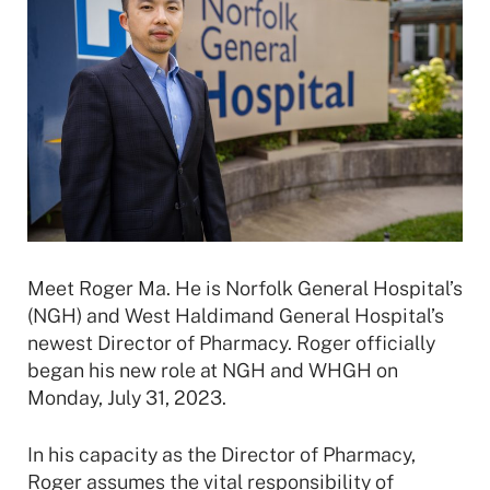
Meet Roger Ma. He is Norfolk General Hospital’s
(NGH) and West Haldimand General Hospital’s
newest Director of Pharmacy. Roger officially
began his new role at NGH and WHGH on
Monday, July 31, 2023.
In his capacity as the Director of Pharmacy,
Roger assumes the vital responsibility of