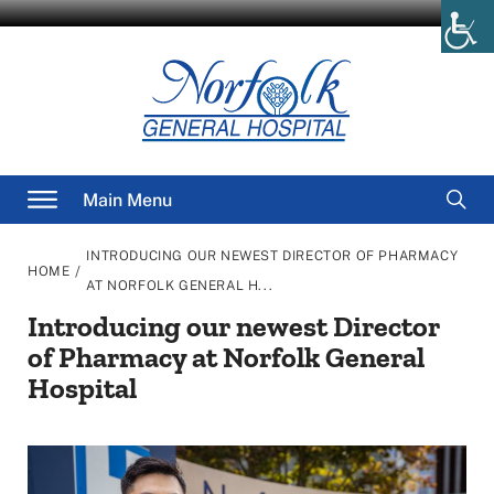
Skip
to
content
Searc
Main Menu
for
INTRODUCING OUR NEWEST DIRECTOR OF PHARMACY
/
HOME
AT NORFOLK GENERAL H...
Introducing our newest Director
of Pharmacy at Norfolk General
Hospital