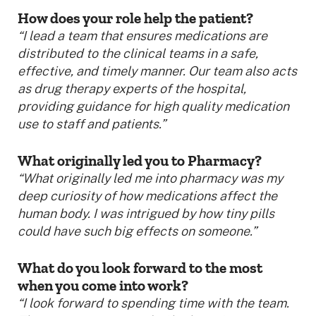
How does your role help the patient?
“I lead a team that ensures medications are
distributed to the clinical teams in a safe,
effective, and timely manner. Our team also acts
as drug therapy experts of the hospital,
providing guidance for high quality medication
use to staff and patients.”
What originally led you to Pharmacy?
“What originally led me into pharmacy was my
deep curiosity of how medications affect the
human body. I was intrigued by how tiny pills
could have such big effects on someone.”
What do you look forward to the most
when you come into work?
“I look forward to spending time with the team.