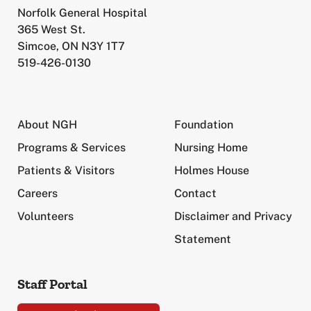
Norfolk General Hospital
365 West St.
Simcoe, ON N3Y 1T7
519-426-0130
About NGH
Foundation
Programs & Services
Nursing Home
Patients & Visitors
Holmes House
Careers
Contact
Volunteers
Disclaimer and Privacy
Statement
Staff Portal