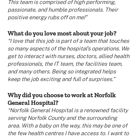
This team is comprised of high performing,
passionate, and humble professionals. Their
positive energy rubs off on me!”
What do you love most about your job?
“I love that this job is part of a team that touches
so many aspects of the hospital’s operations. We
get to interact with nurses, doctors, allied health
professionals, the IT team, the facilities team,
and many others. Being so integrated helps
keep the job exciting and full of surprises.”
Why did you choose to work at Norfolk
General Hospital?
“Norfolk General Hospital is a renowned facility
serving Norfolk County and the surrounding
area. With a baby on the way, this may be one of
the few health centres I have access to. I want to