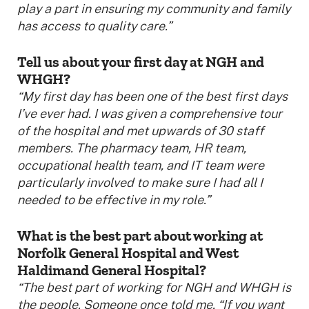
play a part in ensuring my community and family
has access to quality care.”
Tell us about your first day at NGH and
WHGH?
“My first day has been one of the best first days
I’ve ever had. I was given a comprehensive tour
of the hospital and met upwards of 30 staff
members. The pharmacy team, HR team,
occupational health team, and IT team were
particularly involved to make sure I had all I
needed to be effective in my role.”
What is the best part about working at
Norfolk General Hospital and West
Haldimand General Hospital?
“
The best part of working for NGH and WHGH is
the people. Someone once told me, “If you want