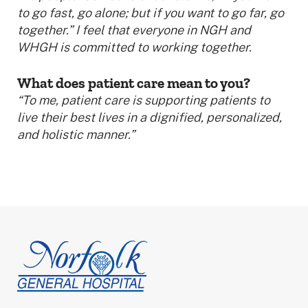
to go fast, go alone; but if you want to go far, go
together.” I feel that everyone in NGH and
WHGH is committed to working together.
What does patient care mean to you?
“To me, patient care is supporting patients to
live their best lives in a dignified, personalized,
and holistic manner.”