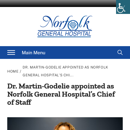
Skip
to
content
Searc
Main Menu
for
DR. MARTIN-GODELIE APPOINTED AS NORFOLK
/
HOME
GENERAL HOSPITAL’S CHI...
Dr. Martin-Godelie appointed as
Norfolk General Hospital’s Chief
of Staff