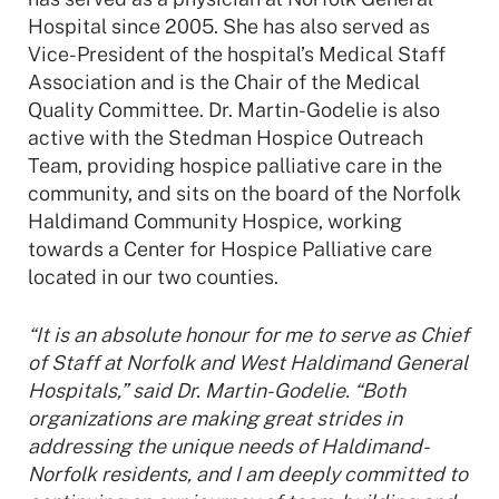
Hospital since 2005. She has also served as
Vice-President of the hospital’s Medical Staff
Association and is the Chair of the Medical
Quality Committee. Dr. Martin-Godelie is also
active with the Stedman Hospice Outreach
Team, providing hospice palliative care in the
community, and sits on the board of the Norfolk
Haldimand Community Hospice, working
towards a Center for Hospice Palliative care
located in our two counties.
“It is an absolute honour for me to serve as Chief
of Staff at Norfolk and West Haldimand General
Hospitals,” said Dr. Martin-Godelie. “Both
organizations are making great strides in
addressing the unique needs of Haldimand-
Norfolk residents, and I am deeply committed to