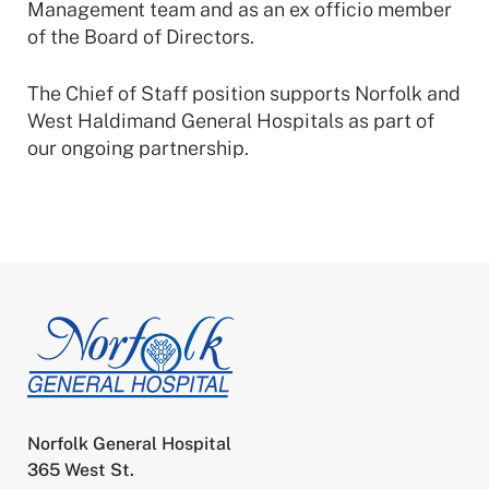
Management team and as an ex officio member
of the Board of Directors.
The Chief of Staff position supports Norfolk and
West Haldimand General Hospitals as part of
our ongoing partnership.
Norfolk General Hospital
365 West St.