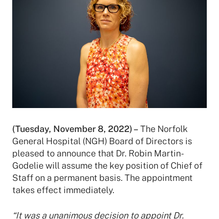
(Tuesday, November 8, 2022) –
The Norfolk
General Hospital (NGH) Board of Directors is
pleased to announce that Dr. Robin Martin-
Godelie will assume the key position of Chief of
Staff on a permanent basis. The appointment
takes effect immediately.
“It was a unanimous decision to appoint Dr.