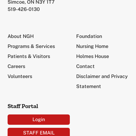
Simcoe, ON N3Y 1T7
519-426-0130
About NGH
Foundation
Programs & Services
Nursing Home
Patients & Visitors
Holmes House
Careers
Contact
Volunteers
Disclaimer and Privacy
Statement
Staff Portal
Login
STAFF EMAIL