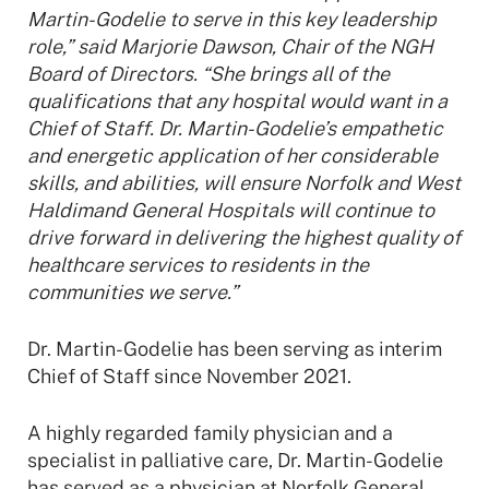
Martin-Godelie to serve in this key leadership
role,” said Marjorie Dawson, Chair of the NGH
Board of Directors. “She brings all of the
qualifications that any hospital would want in a
Chief of Staff. Dr. Martin-Godelie’s empathetic
and energetic application of her considerable
skills, and abilities, will ensure Norfolk and West
Haldimand General Hospitals will continue to
drive forward in delivering the highest quality of
healthcare services to residents in the
communities we serve.”
Dr. Martin-Godelie has been serving as interim
Chief of Staff since November 2021.
A highly regarded family physician and a
specialist in palliative care, Dr. Martin-Godelie
has served as a physician at Norfolk General