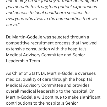
continuing on our journey of team-building and
partnership to strengthen patient experiences
and access to local healthcare services for
everyone who lives in the communities that we
serve.”
Dr. Martin-Godelie was selected through a
competitive recruitment process that involved
extensive consultation with the hospital’s
Medical Advisory Committee and Senior
Leadership Team.
As Chief of Staff, Dr. Martin-Godelie oversees
medical quality of care through the hospital
Medical Advisory Committee and provides
overall medical leadership to the hospital. Dr.
Martin-Godelie will continue to make significant
contributions to the hospital’s Senior